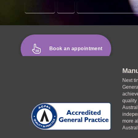
CANBERRA
CBT
COGNITIVE BEHAVIOUR THERA
Book an appointment
Manu
Next ti
General
achieve
quality
Austral
indepen
more ab
Austra