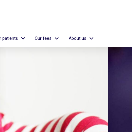
 patients
Our fees
About us