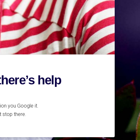
there’s help
tion you Google it.
t stop there.