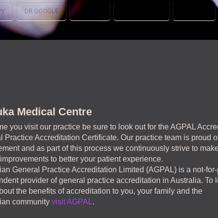
PY
DR GOOGLE
GOOGLE
PSYCHOLOGY
THERAPY
ka Medical Centre
me you visit our practice be sure to look out for the AGPAL Accre
 Practice Accreditation Certificate. Our practice team is proud of
ment and as part of this process we continuously strive to mak
 improvements to better your patient experience.
ian General Practice Accreditation Limited (AGPAL) is a not-for-p
dent provider of general practice accreditation in Australia. To 
out the benefits of accreditation to you, your family and the
lian community
visit AGPAL
.