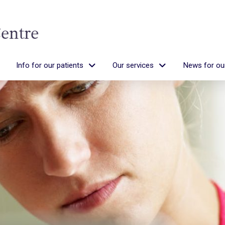
Info for our patients
Our services
News for our