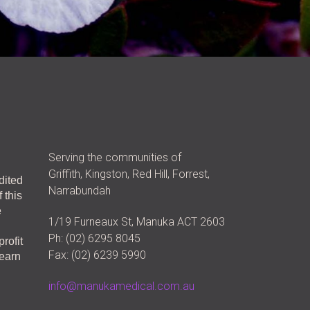
Serving the communities of
Griffith, Kingston, Red Hill, Forrest,
dited
Narrabundah
 this
e
1/19 Furneaux St, Manuka ACT 2603
Ph: (02) 6295 8045
rofit
Fax: (02) 6239 5990
learn
info@manukamedical.com.au