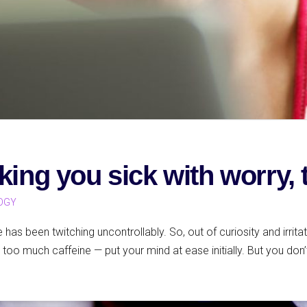
king you sick with worry, 
OGY
e has been twitching uncontrollably. So, out of curiosity and irrita
too much caffeine — put your mind at ease initially. But you don’