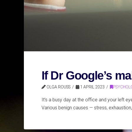
If Dr Google’s ma
OLGA ROUSS
1 APRIL 2023
PSYCHOL
It’s a busy day at the office and your left ey
Various benign causes — stress, exhaustion, 