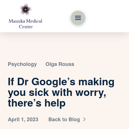
Psychology
Olga Rouss
If Dr Google’s making
you sick with worry,
there’s help
April 1, 2023
Back to Blog