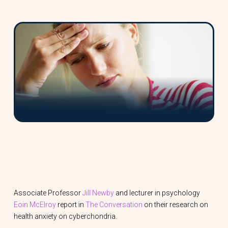
Associate Professor
Jill Newby
and lecturer in psychology
Eoin McElroy
report in
The Conversation
on their research on
health anxiety on cyberchondria.