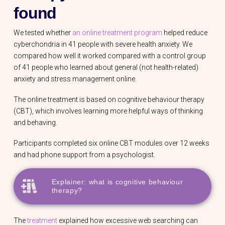
found
We tested whether
an online treatment program
helped reduce
cyberchondria in 41 people with severe health anxiety. We
compared how well it worked compared with a control group
of 41 people who learned about general (not health-related)
anxiety and stress management online.
The online treatment is based on cognitive behaviour therapy
(CBT), which involves learning more helpful ways of thinking
and behaving.
Participants completed six online CBT modules over 12 weeks
and had phone support from a psychologist.
Explainer: what is cognitive behaviour
therapy?
The
treatment
explained how excessive web searching can