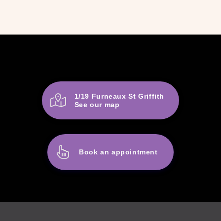
1/19 Furneaux St Griffith
See our map
Book an appointment