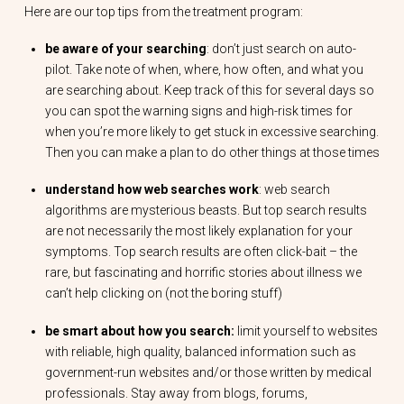
Here are our top tips from the treatment program:
be aware of your searching
: don’t just search on auto-
pilot. Take note of when, where, how often, and what you
are searching about. Keep track of this for several days so
you can spot the warning signs and high-risk times for
when you’re more likely to get stuck in excessive searching.
Then you can make a plan to do other things at those times
understand how web searches work
: web search
algorithms are mysterious beasts. But top search results
are not necessarily the most likely explanation for your
symptoms. Top search results are often click-bait – the
rare, but fascinating and horrific stories about illness we
can’t help clicking on (not the boring stuff)
be smart about how you search:
limit yourself to websites
with reliable, high quality, balanced information such as
government-run websites and/or those written by medical
professionals. Stay away from blogs, forums,