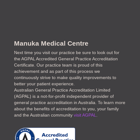
Manuka Medical Centre
Next time you visit our practice be sure to look out for
the AGPAL Accredited General Practice Accreditation
Certificate. Our practice team is proud of this
achievement and as part of this process we
continuously strive to make quality improvements to
better your patient experience.
Australian General Practice Accreditation Limited
(AGPAL) is a not-for-profit independent provider of
general practice accreditation in Australia. To learn more
about the benefits of accreditation to you, your family
and the Australian community
visit AGPAL
.