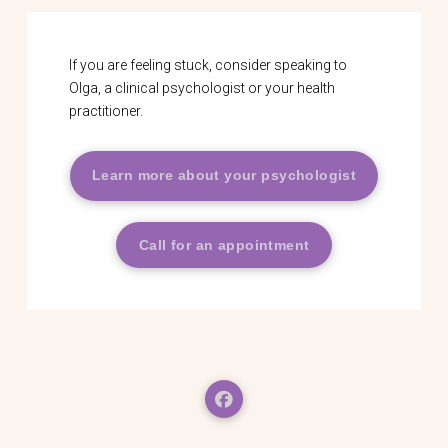
If you are feeling stuck, consider speaking to
Olga, a clinical psychologist or your health
practitioner.
Learn more about your psychologist
Call for an appointment