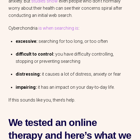
anxiety. But
studies show
even people who don’t normally
worry about their health can see their concerns spiral after
conducting an initial web search.
Cyberchondria
is when searching is
:
excessive:
searching for too long, or too often
difficult to control:
you have difficulty controlling,
stopping or preventing searching
distressing:
it causes a lot of distress, anxiety or fear
impairing:
it has an impact on your day-to-day life.
If this sounds like you, there’s help.
We tested an online
therapy and here’s what we