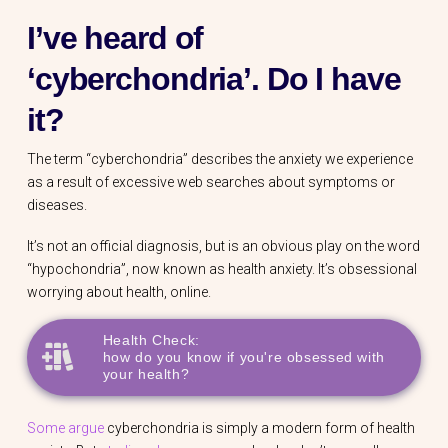
I’ve heard of
‘cyberchondria’. Do I have
it?
The term “cyberchondria” describes the anxiety we experience
as a result of excessive web searches about symptoms or
diseases.
It’s not an official diagnosis, but is an obvious play on the word
“hypochondria”, now known as health anxiety. It’s obsessional
worrying about health, online.
Health Check:
how do you know if you're obsessed with
your health?
Some argue
cyberchondria is simply a modern form of health