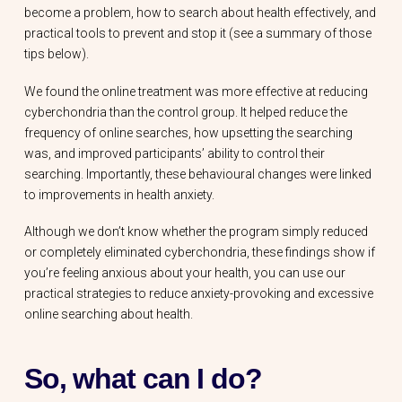
become a problem, how to search about health effectively, and
practical tools to prevent and stop it (see a summary of those
tips below).
We found the online treatment was more effective at reducing
cyberchondria than the control group. It helped reduce the
frequency of online searches, how upsetting the searching
was, and improved participants’ ability to control their
searching. Importantly, these behavioural changes were linked
to improvements in health anxiety.
Although we don’t know whether the program simply reduced
or completely eliminated cyberchondria, these findings show if
you’re feeling anxious about your health, you can use our
practical strategies to reduce anxiety-provoking and excessive
online searching about health.
So, what can I do?