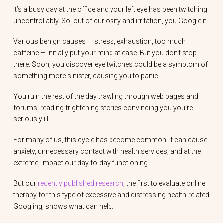
It’s a busy day at the office and your left eye has been twitching
uncontrollably. So, out of curiosity and irritation, you Google it.
Various benign causes — stress, exhaustion, too much
caffeine — initially put your mind at ease. But you don’t stop
there. Soon, you discover eye twitches could be a symptom of
something more sinister, causing you to panic.
You ruin the rest of the day trawling through web pages and
forums, reading frightening stories convincing you you’re
seriously ill.
For many of us, this cycle has become common. It can cause
anxiety, unnecessary contact with health services, and at the
extreme, impact our day-to-day functioning.
But our
recently published research
, the first to evaluate online
therapy for this type of excessive and distressing health-related
Googling, shows what can help.