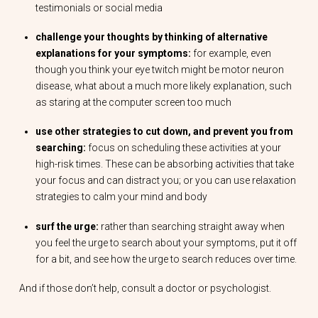
testimonials or social media
challenge your thoughts by thinking of alternative
explanations for your symptoms:
for example, even
though you think your eye twitch might be motor neuron
disease, what about a much more likely explanation, such
as staring at the computer screen too much
use other strategies to cut down, and prevent you from
searching:
focus on scheduling these activities at your
high-risk times. These can be absorbing activities that take
your focus and can distract you; or you can use relaxation
strategies to calm your mind and body
surf the urge:
rather than searching straight away when
you feel the urge to search about your symptoms, put it off
for a bit, and see how the urge to search reduces over time.
And if those don’t help, consult a doctor or psychologist.