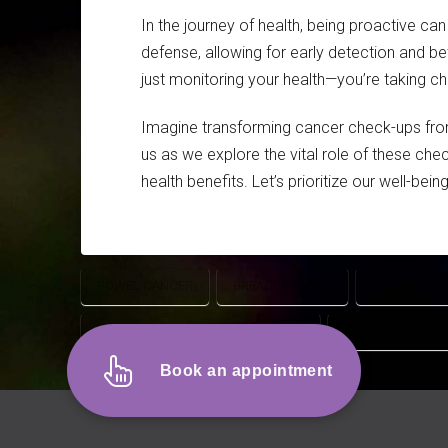
In the journey of health, being proactive ca
defense, allowing for early detection and be
just monitoring your health—you’re taking cha
Imagine transforming cancer check-ups from
us as we explore the vital role of these che
health benefits. Let’s prioritize our well-be
BOWEL CANCER
BREAST CANCER
CANCER CH
SEXUALLY TRANSMITTED DISEASES
WOMEN'S HEALT
Book an appointment