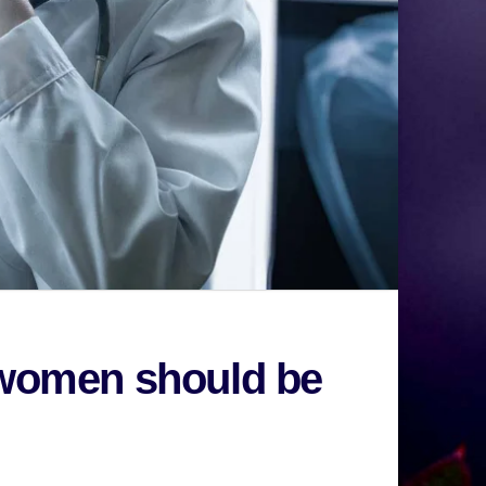
t women should be