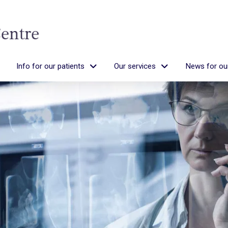
Info for our patients
Our services
News for our