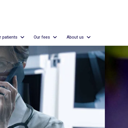
 patients
Our fees
About us