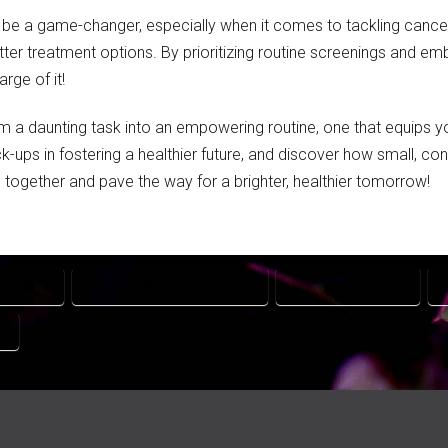
n be a game-changer, especially when it comes to tackling cancer
tter treatment options. By prioritizing routine screenings and e
rge of it!
 a daunting task into an empowering routine, one that equips 
ck-ups in fostering a healthier future, and discover how small, c
ing together and pave the way for a brighter, healthier tomorrow!
ECK-UPS
CARDIOVASCULAR DISEASE
CERVICAL CANCER
H