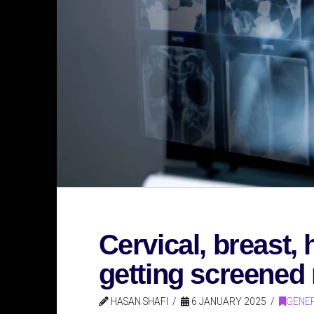
Cervical, breast,
getting screened 
HASAN SHAFI
6 JANUARY 2025
GENER