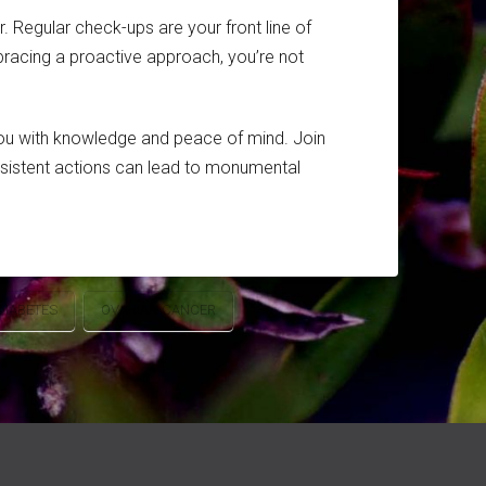
. Regular check-ups are your front line of
mbracing a proactive approach, you’re not
you with knowledge and peace of mind. Join
onsistent actions can lead to monumental
DIABETES
OVARIAN CANCER