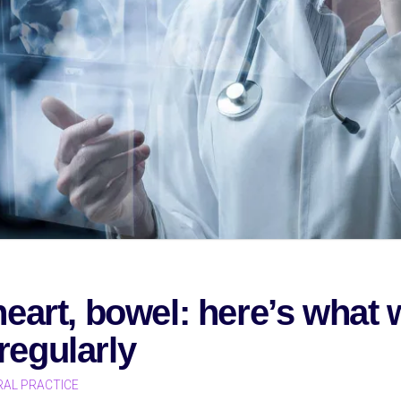
 heart, bowel: here’s wha
regularly
AL PRACTICE