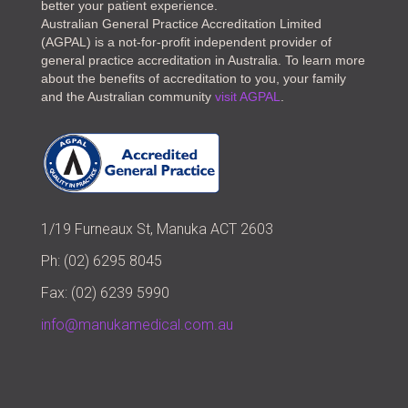
better your patient experience.
Australian General Practice Accreditation Limited
(AGPAL) is a not-for-profit independent provider of
general practice accreditation in Australia. To learn more
about the benefits of accreditation to you, your family
and the Australian community
visit AGPAL
.
1/19 Furneaux St, Manuka ACT 2603
Ph: (02) 6295 8045
Fax: (02) 6239 5990
info@manukamedical.com.au