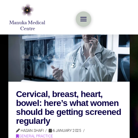
Cervical, breast, heart,
bowel: here’s what women
should be getting screened
regularly
HASAN SHAFI
6 JANUARY 2025
GENERAL PRACTICE