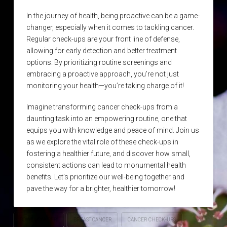
In the journey of health, being proactive can be a game-
changer, especially when it comes to tackling cancer.
Regular check-ups are your front line of defense,
allowing for early detection and better treatment
options. By prioritizing routine screenings and
embracing a proactive approach, you’re not just
monitoring your health—you’re taking charge of it!
Imagine transforming cancer check-ups from a
daunting task into an empowering routine, one that
equips you with knowledge and peace of mind. Join us
as we explore the vital role of these check-ups in
fostering a healthier future, and discover how small,
consistent actions can lead to monumental health
benefits. Let’s prioritize our well-being together and
pave the way for a brighter, healthier tomorrow!
BOWEL CANCER
BREAST CANCER
CANCER CHECK-UPS