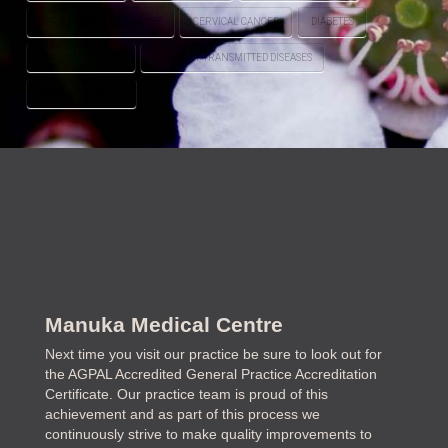
CARDIOVASCULAR DISEASE
CERVICAL CANCER
DIABETES
OVARIAN CANCER
SEXUALLY TRANSMITTED DISEASES
WOMEN'S HEALTH
Manuka Medical Centre
Next time you visit our practice be sure to look out for
the AGPAL Accredited General Practice Accreditation
Certificate. Our practice team is proud of this
achievement and as part of this process we
continuously strive to make quality improvements to