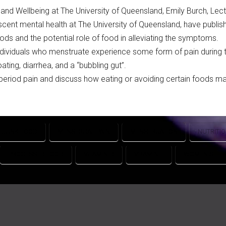
nd Wellbeing at The University of Queensland, Emily Burch, Lectu
cent mental health at The University of Queensland, have publis
ds and the potential role of food in alleviating the symptoms.
individuals who menstruate experience some form of pain during t
ting, diarrhea, and a “bubbling gut”.
period pain and discuss how eating or avoiding certain foods may
JUNK FOOD
MENSTRUAL PAIN
MENSTRUATION
NUTRITI
PROCESSED FOOD
VITAMIN D
VITAMIN E
WOMEN'S HEA