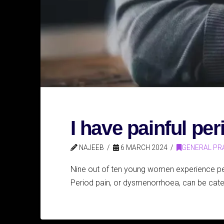
I have painful pe
NAJEEB
6 MARCH 2024
GENERAL PR
Nine out of ten young women experience peri
Period pain, or dysmenorrhoea, can be cate