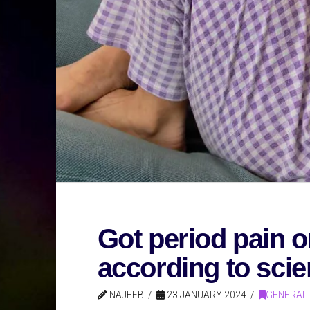
Got period pain o
according to sci
NAJEEB
23 JANUARY 2024
GENERAL 