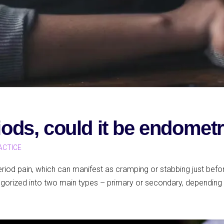
riods, could it be endomet
ACTICE
od pain, which can manifest as cramping or stabbing just before
gorized into two main types – primary or secondary, depending 