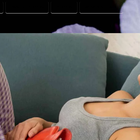
PAINFUL PERIODS
PERIODS
WOMEN'S HEALTH