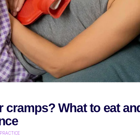
r cramps? What to eat an
ence
PRACTICE