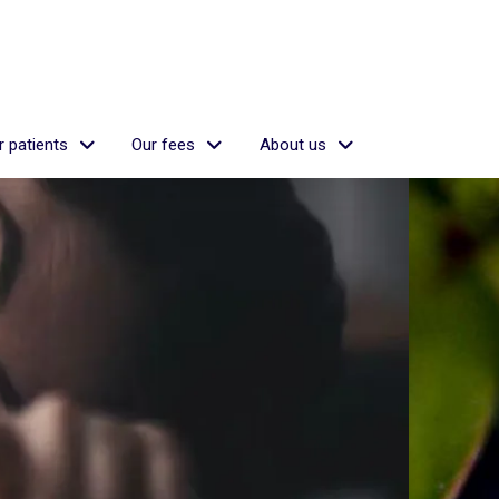
 patients
Our fees
About us