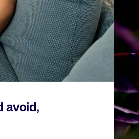
d avoid,