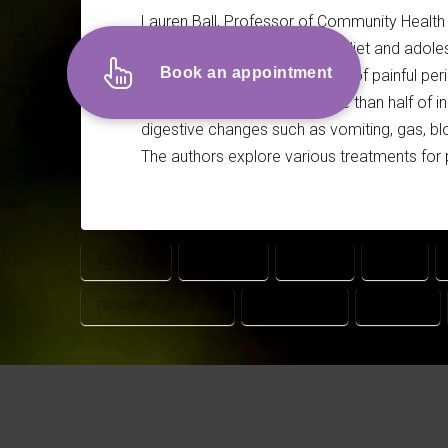
Lauren Ball, Professor of Community Health a
Ting Wong, PhD Candidate in diet and adoles
Book an appointment
discussing the common issue of painful perio
According to the article, more than half of 
digestive changes such as vomiting, gas, bloa
The authors explore various treatments for 
ALCOHOL
CAFFEINE
COFFEE
FOOD
PAIN INFLAMMATION
PERIOD PAIN
PERIODS