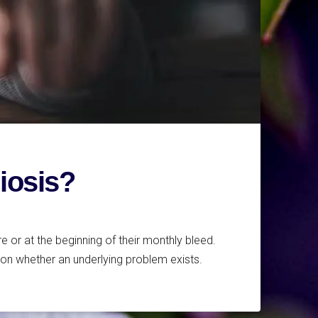
riosis?
 or at the beginning of their monthly bleed.
on whether an underlying problem exists.