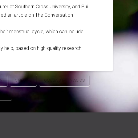
rer at Southern Cross University, and Pui
hed an article on The Conversation
heir menstrual cycle, which can include
 help, based on high-quality research.
ON
OMEGA-3
OMEGA-3 FATTY ACIDS
LTH