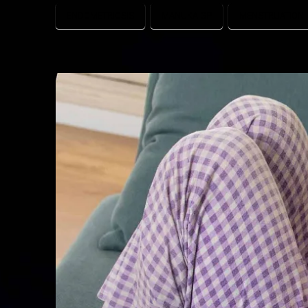
ENDOMETRIOSIS
MANUKA GP
MENSTRUATION