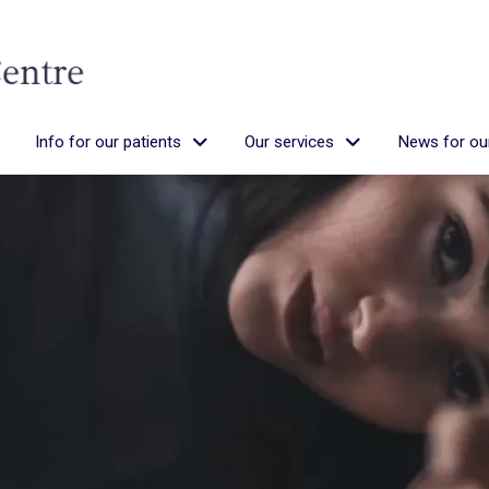
Info for our patients
Our services
News for our