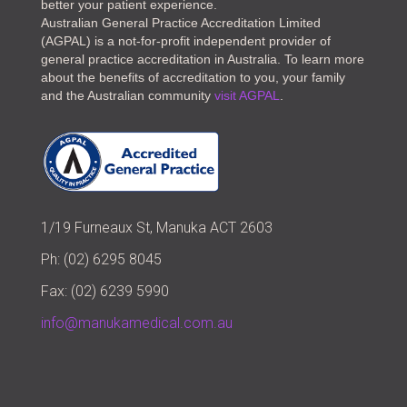
better your patient experience.
Australian General Practice Accreditation Limited
(AGPAL) is a not-for-profit independent provider of
general practice accreditation in Australia. To learn more
about the benefits of accreditation to you, your family
and the Australian community
visit AGPAL
.
1/19 Furneaux St, Manuka ACT 2603
Ph: (02) 6295 8045
Fax: (02) 6239 5990
info@manukamedical.com.au