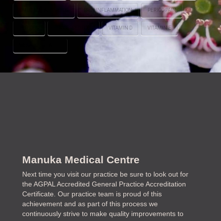
OMEGA-3 FATTY ACIDS
PAIN INFLAMMATION
PERIOD PAIN
PERIODS
PROCESSED FOOD
VITAMIN D
VITAMIN E
WOMEN'S HEALTH
Manuka Medical Centre
Next time you visit our practice be sure to look out for
the AGPAL Accredited General Practice Accreditation
Certificate. Our practice team is proud of this
achievement and as part of this process we
continuously strive to make quality improvements to