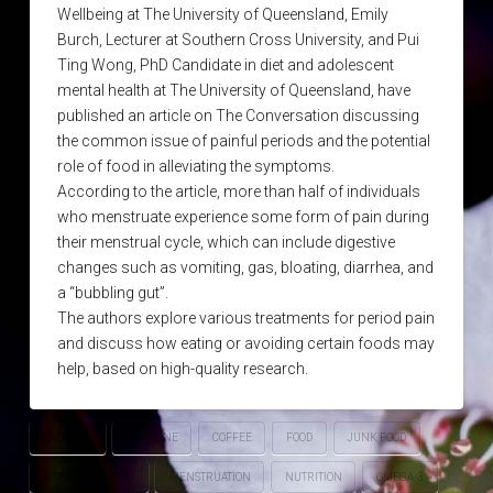
Wellbeing at The University of Queensland, Emily
Burch, Lecturer at Southern Cross University, and Pui
Ting Wong, PhD Candidate in diet and adolescent
mental health at The University of Queensland, have
published an article on The Conversation discussing
the common issue of painful periods and the potential
role of food in alleviating the symptoms.
According to the article, more than half of individuals
who menstruate experience some form of pain during
their menstrual cycle, which can include digestive
changes such as vomiting, gas, bloating, diarrhea, and
a “bubbling gut”.
The authors explore various treatments for period pain
and discuss how eating or avoiding certain foods may
help, based on high-quality research.
ALCOHOL
CAFFEINE
COFFEE
FOOD
JUNK FOOD
MENSTRUAL PAIN
MENSTRUATION
NUTRITION
OMEGA-3