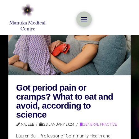
Got period pain or
cramps? What to eat and
avoid, according to
science
NAJEEB
23 JANUARY 2024
GENERAL PRACTICE
Lauren Ball, Professor of Community Health and