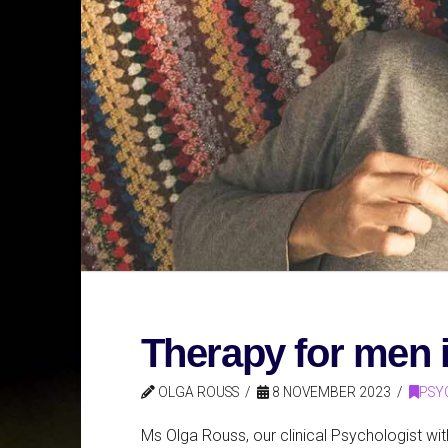
Therapy for men
OLGA ROUSS
8 NOVEMBER 2023
PSY
Ms Olga Rouss, our clinical Psychologist w