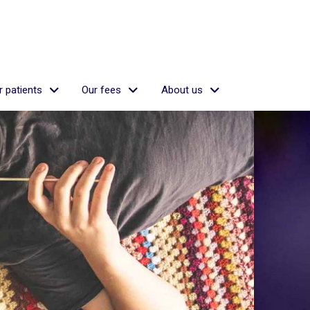
 patients
Our fees
About us