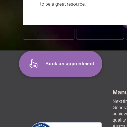
to be a great resource.
MANUKA PSYCHOLOGIST
MENS MENTAL HEALTH
Book an appointment
Manu
Next ti
General
achieve
quality
Austral