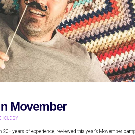
 in Movember
CHOLOGY
ith 20+ years of experience, reviewed this year’s Movember cam