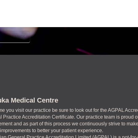
MOVEMBER
ka Medical Centre
me you visit our practice be sure to look out for the AGPAL Accre
 Practice Accreditation Certificate. Our practice team is proud of
ment and as part of this process we continuously strive to mak
 improvements to better your patient experience.
ian General Practice Accreditation Limited (AGPAL) is a not-for-p