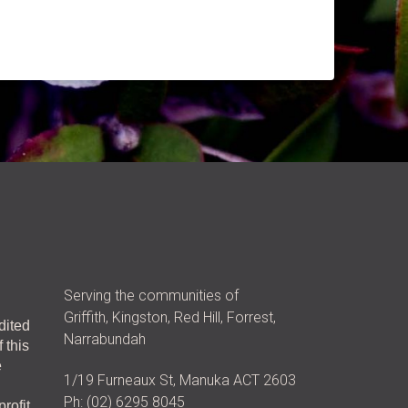
Serving the communities of
Griffith, Kingston, Red Hill, Forrest,
dited
Narrabundah
 this
e
1/19 Furneaux St, Manuka ACT 2603
Ph: (02) 6295 8045
rofit