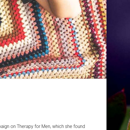
paign on Therapy for Men, which she found