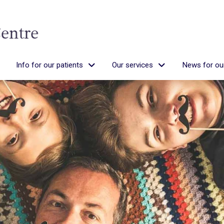
Info for our patients
Our services
News for our