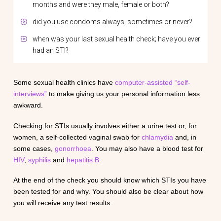
months and were they male, female or both?
did you use condoms always, sometimes or never?
when was your last sexual health check; have you ever
had an STI?
Some sexual health clinics have
computer-assisted “self-
interviews”
to make giving us your personal information less
awkward.
Checking for STIs usually involves either a urine test or, for
women, a self-collected vaginal swab for
chlamydia
and, in
some cases,
gonorrhoea
. You may also have a blood test for
HIV
,
syphilis
and
hepatitis B
.
At the end of the check you should know which STIs you have
been tested for and why. You should also be clear about how
you will receive any test results.