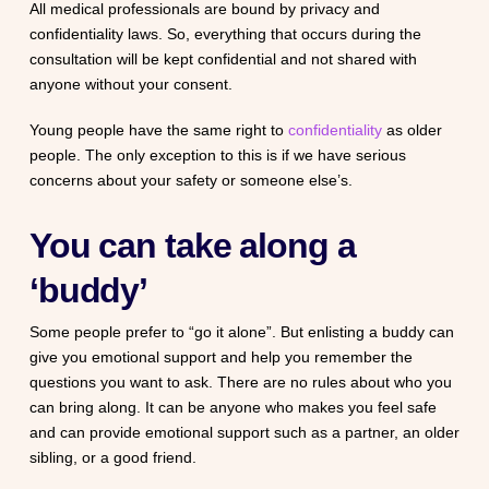
All medical professionals are bound by privacy and
confidentiality laws. So, everything that occurs during the
consultation will be kept confidential and not shared with
anyone without your consent.
Young people have the same right to
confidentiality
as older
people. The only exception to this is if we have serious
concerns about your safety or someone else’s.
You can take along a
‘buddy’
Some people prefer to “go it alone”. But enlisting a buddy can
give you emotional support and help you remember the
questions you want to ask. There are no rules about who you
can bring along. It can be anyone who makes you feel safe
and can provide emotional support such as a partner, an older
sibling, or a good friend.