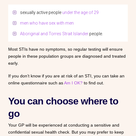
sexually active people
under the age of 29
men who have sex with men
Aboriginal and Torres Strait Islander
people.
Most STIs have no symptoms, so regular testing will ensure
people in these population groups are diagnosed and treated
early.
If you don’t know if you are at risk of an STI, you can take an
online questionnaire such as
Am I OK?
to find out.
You can choose where to
go
Your GP will be experienced at conducting a sensitive and
confidential sexual health check. But you may prefer to keep