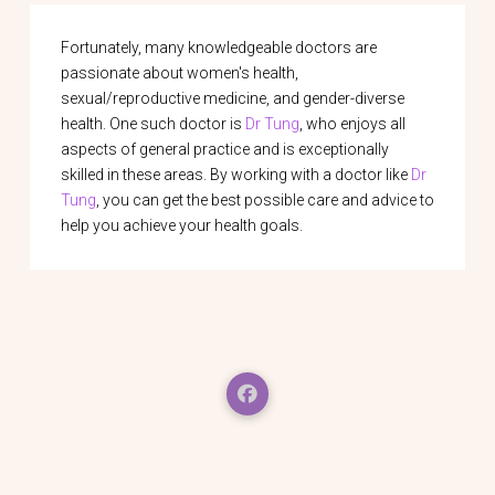
Fortunately, many knowledgeable doctors are
passionate about women's health,
sexual/reproductive medicine, and gender-diverse
health. One such doctor is
Dr Tung
, who enjoys all
aspects of general practice and is exceptionally
skilled in these areas. By working with a doctor like
Dr
Tung
, you can get the best possible care and advice to
help you achieve your health goals.