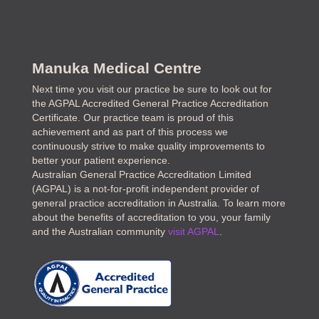
Manuka Medical Centre
Next time you visit our practice be sure to look out for
the AGPAL Accredited General Practice Accreditation
Certificate. Our practice team is proud of this
achievement and as part of this process we
continuously strive to make quality improvements to
better your patient experience.
Australian General Practice Accreditation Limited
(AGPAL) is a not-for-profit independent provider of
general practice accreditation in Australia. To learn more
about the benefits of accreditation to you, your family
and the Australian community
visit AGPAL
.