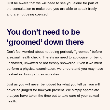
Just be aware that we will need to see you alone for part of
the consultation to make sure you are able to speak freely
and are not being coerced.
You don’t need to be
‘groomed’ down there
Don't feel worried about not being perfectly "groomed" before
a sexual health check. There's no need to apologise for being
unshaved, unwaxed or not freshly showered. Even if we must
perform a physical examination, we understand you may have
dashed in during a busy work day.
Just as you will never be judged for what you tell us, you will
never be judged for how you present. We simply appreciate
that you have taken the time out to take care of your sexual
health.