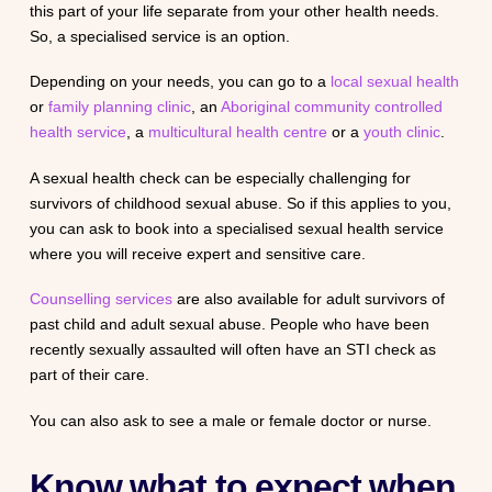
this part of your life separate from your other health needs.
So, a specialised service is an option.
Depending on your needs, you can go to a
local sexual health
or
family planning clinic
, an
Aboriginal community controlled
health service
, a
multicultural health centre
or a
youth clinic
.
A sexual health check can be especially challenging for
survivors of childhood sexual abuse. So if this applies to you,
you can ask to book into a specialised sexual health service
where you will receive expert and sensitive care.
Counselling services
are also available for adult survivors of
past child and adult sexual abuse. People who have been
recently sexually assaulted will often have an STI check as
part of their care.
You can also ask to see a male or female doctor or nurse.
Know what to expect when