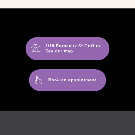
1/19 Furneaux St Griffith
See our map
Book an appointment