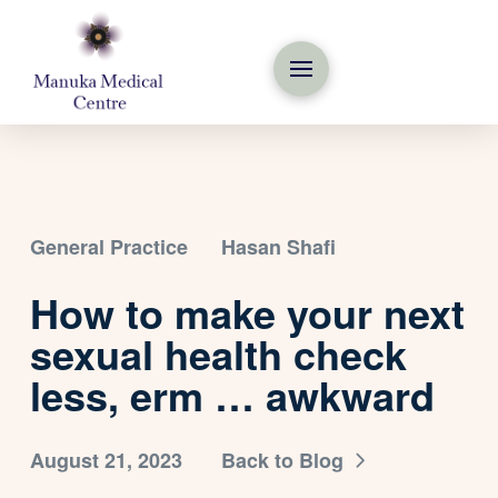
General Practice
Hasan Shafi
How to make your next
sexual health check
less, erm … awkward
August 21, 2023
Back to Blog