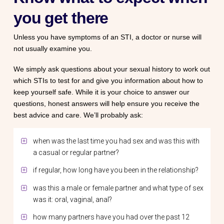
you get there
Unless you have symptoms of an STI, a doctor or nurse will
not usually examine you.
We simply ask questions about your sexual history to work out
which STIs to test for and give you information about how to
keep yourself safe. While it is your choice to answer our
questions, honest answers will help ensure you receive the
best advice and care. We’ll probably ask:
when was the last time you had sex and was this with
a casual or regular partner?
if regular, how long have you been in the relationship?
was this a male or female partner and what type of sex
was it: oral, vaginal, anal?
how many partners have you had over the past 12