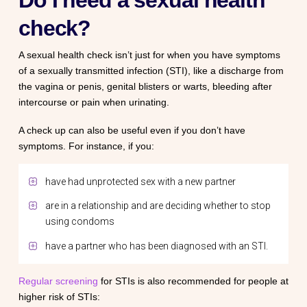
Do I need a sexual health
check?
A sexual health check isn’t just for when you have symptoms
of a sexually transmitted infection (STI), like a discharge from
the vagina or penis, genital blisters or warts, bleeding after
intercourse or pain when urinating.
A check up can also be useful even if you don’t have
symptoms. For instance, if you:
have had unprotected sex with a new partner
are in a relationship and are deciding whether to stop
using condoms
have a partner who has been diagnosed with an STI.
Regular screening
for STIs is also recommended for people at
higher risk of STIs: