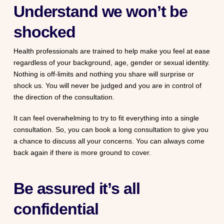
Understand we won’t be
shocked
Health professionals are trained to help make you feel at ease
regardless of your background, age, gender or sexual identity.
Nothing is off-limits and nothing you share will surprise or
shock us. You will never be judged and you are in control of
the direction of the consultation.
It can feel overwhelming to try to fit everything into a single
consultation. So, you can book a long consultation to give you
a chance to discuss all your concerns. You can always come
back again if there is more ground to cover.
Be assured it’s all
confidential