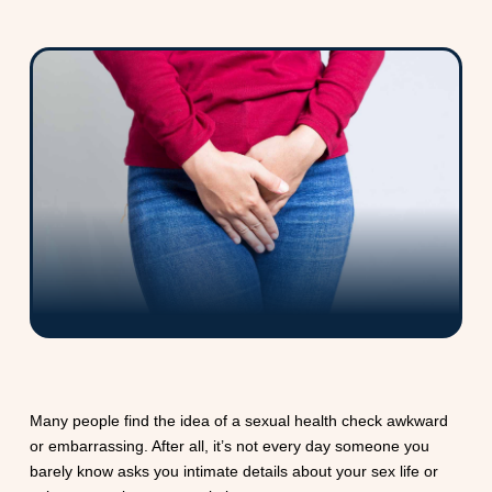
Many people find the idea of a sexual health check awkward
or embarrassing. After all, it’s not every day someone you
barely know asks you intimate details about your sex life or