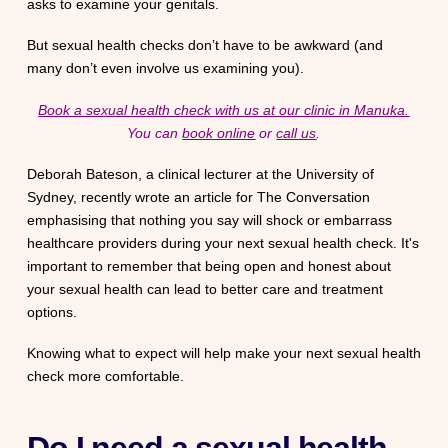
asks to examine your genitals.
But sexual health checks don’t have to be awkward (and
many don’t even involve us examining you).
Book a sexual health check with us at our clinic in Manuka.
You can
book online
or
call us
.
Deborah Bateson, a clinical lecturer at the University of
Sydney, recently wrote an article for The Conversation
emphasising that nothing you say will shock or embarrass
healthcare providers during your next sexual health check. It's
important to remember that being open and honest about
your sexual health can lead to better care and treatment
options.
Knowing what to expect will help make your next sexual health
check more comfortable.