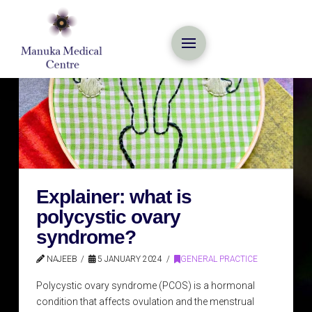
Explainer: what is
polycystic ovary
syndrome?
NAJEEB
5 JANUARY 2024
GENERAL PRACTICE
Polycystic ovary syndrome (PCOS) is a hormonal
condition that affects ovulation and the menstrual