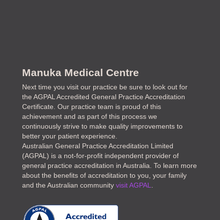
Manuka Medical Centre
Next time you visit our practice be sure to look out for
the AGPAL Accredited General Practice Accreditation
Certificate. Our practice team is proud of this
achievement and as part of this process we
continuously strive to make quality improvements to
better your patient experience.
Australian General Practice Accreditation Limited
(AGPAL) is a not-for-profit independent provider of
general practice accreditation in Australia. To learn more
about the benefits of accreditation to you, your family
and the Australian community
visit AGPAL
.