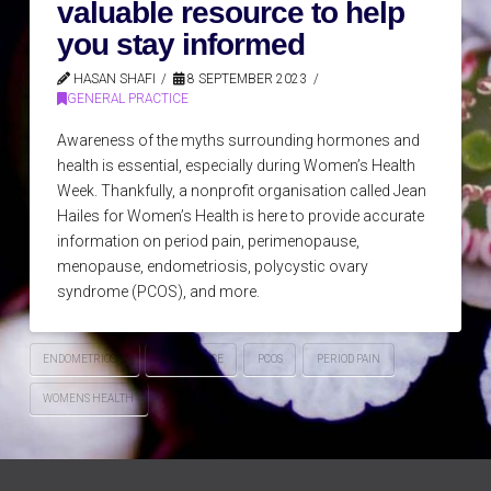
valuable resource to help
you stay informed
HASAN SHAFI
8 SEPTEMBER 2023
GENERAL PRACTICE
Awareness of the myths surrounding hormones and
health is essential, especially during Women’s Health
Week. Thankfully, a nonprofit organisation called Jean
Hailes for Women’s Health is here to provide accurate
information on period pain, perimenopause,
menopause, endometriosis, polycystic ovary
syndrome (PCOS), and more.
ENDOMETRIOSIS
MENOPAUSE
PCOS
PERIOD PAIN
WOMENS HEALTH