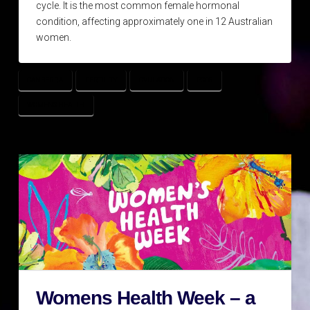
cycle. It is the most common female hormonal
condition, affecting approximately one in 12 Australian
women.
CANBERRA
FERTILITY
OVULATION
PCOS
WOMENS HEALTH
Womens Health Week – a